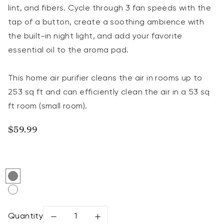
lint, and fibers. Cycle through 3 fan speeds with the
tap of a button, create a soothing ambience with
the built-in night light, and add your favorite
essential oil to the aroma pad.
This home air purifier cleans the air in rooms up to
253 sq ft and can efficiently clean the air in a 53 sq
ft room (small room).
Regular price
$59.99
Gray
Cream White
Quantity
Decrease quantity for Levoit Core® Mini-P Air P
Increase quantity for Levoit Core® M