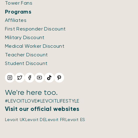
Tower Fans
Programs
Affiliates
First Responder Discount
Military Discount
Medical Worker Discount
Teacher Discount
Student Discount
We're here too.
#LEVOITLOVE
#LEVOITLIFESTYLE
Visit our official websites
Levoit UK
Levoit DE
Levoit FR
Levoit ES