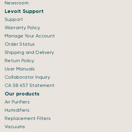
Newsroom
Levoit Support
Support
Warranty Policy
Manage Your Account
Order Status
Shipping and Delivery
Return Policy
User Manuals
Collaborator Inquiry
CA SB 657 Statement
Our products
Air Purifiers
Humidifiers
Replacement Filters
Vacuums