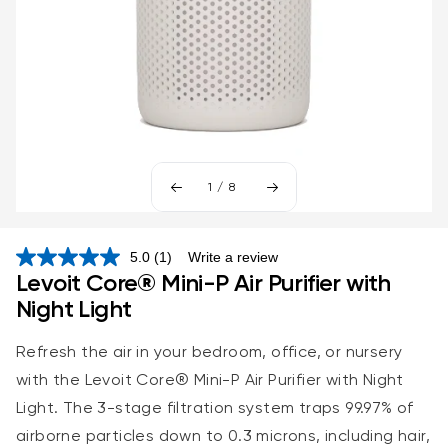
1
/
8
5.0
(1)
Write a review
Read
Levoit Core® Mini-P Air Purifier with
a
Review.
Night Light
Same
page
link.
Refresh the air in your bedroom, office, or nursery
with the
Levoit Core® Mini-P Air Purifier with
Night
Light. The 3-stage filtration system traps 99.97% of
airborne particles down to 0.3 microns, including hair,