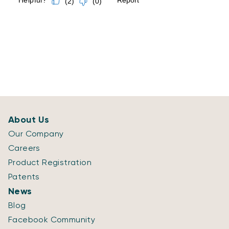
About Us
Our Company
Careers
Product Registration
Patents
News
Blog
Facebook Community