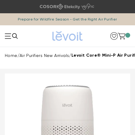
Skip to content
Prepare for Wildfire Season -
Get the Right Air Purifier
0 i
Levoit Core® Mini-P Air Purif
Home
/
Air Purifiers New Arrivals
/