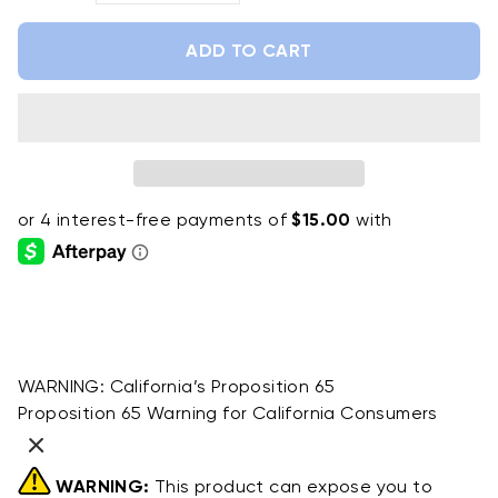
ADD TO CART
WARNING:
California’s Proposition 65
Proposition 65 Warning for California Consumers
WARNING:
This product can expose you to