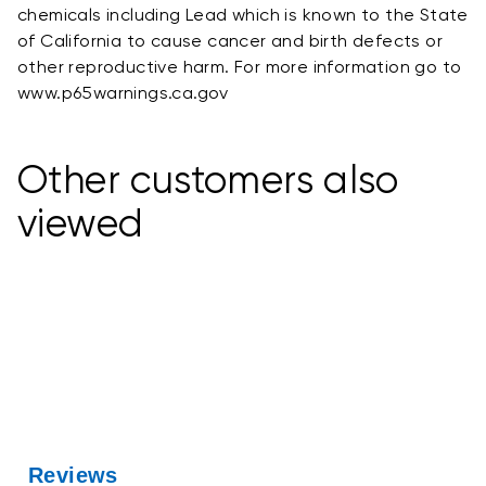
chemicals including Lead which is known to the State
of California to cause cancer and birth defects or
other reproductive harm. For more information go to
www.p65warnings.ca.gov
Other customers also
viewed